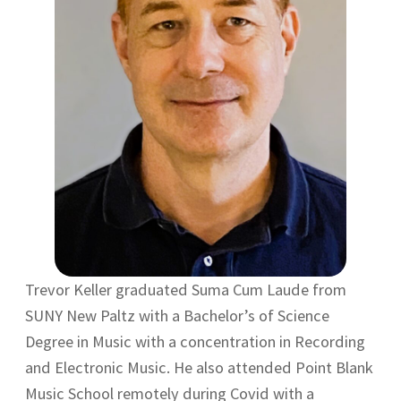
Trevor Keller graduated Suma Cum Laude from
SUNY New Paltz with a Bachelor’s of Science
Degree in Music with a concentration in Recording
and Electronic Music. He also attended Point Blank
Music School remotely during Covid with a