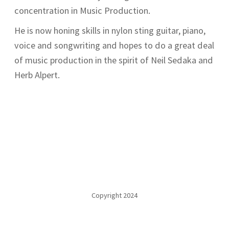
concentration in Music Production.
He is now honing skills in nylon sting guitar, piano,
voice and songwriting and hopes to do a great deal
of music production in the spirit of Neil Sedaka and
Herb Alpert.
Copyright 2024