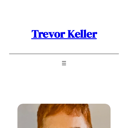
Trevor Keller